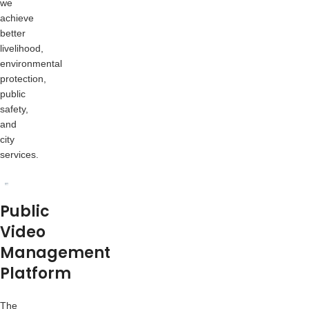
we
achieve
better
livelihood,
environmental
protection,
public
safety,
and
city
services.
Public
Video
Management
Platform
The