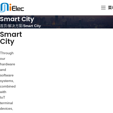
菜
Smart City
首页
解决方案
Smart City
Smart
City
Through
our
hardware
and
software
systems,
combined
with
IoT
terminal
devices,