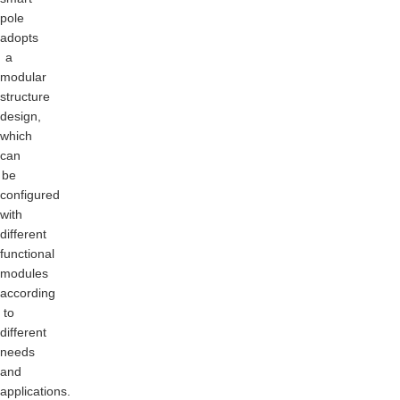
pole
adopts
a
modular
structure
design,
which
can
be
configured
with
different
functional
modules
according
to
different
needs
and
applications.