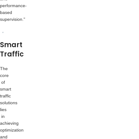
performance-
based
supervision."
Smart
Traffic
The
core
of
smart
traffic
solutions
lies
in
achieving
optimization
and