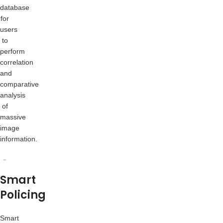
database
for
users
to
perform
correlation
and
comparative
analysis
of
massive
image
information.
Smart
Policing
Smart