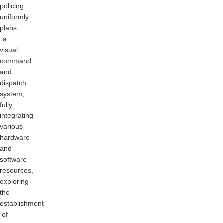
policing
uniformly
plans
a
visual
command
and
dispatch
system,
fully
integrating
various
hardware
and
software
resources,
exploring
the
establishment
of