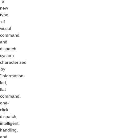
a
new
type
of
visual
command
and
dispatch
system
characterized
by
"information-
led,
flat
command,
one-
click
dispatch,
intelligent
handling,
and