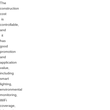
The
construction
cost
is
controllable,
and
it
has
good
promotion
and
application
value,
including
smart
lighting,
environmental
monitoring,
WiFi
coverage,