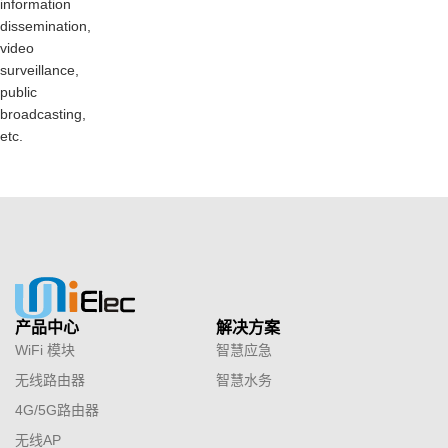
information
dissemination,
video
surveillance,
public
broadcasting,
etc.
产品中心
解决方案
WiFi 模块
智慧应急
无线路由器
智慧水务
4G/5G路由器
无线AP