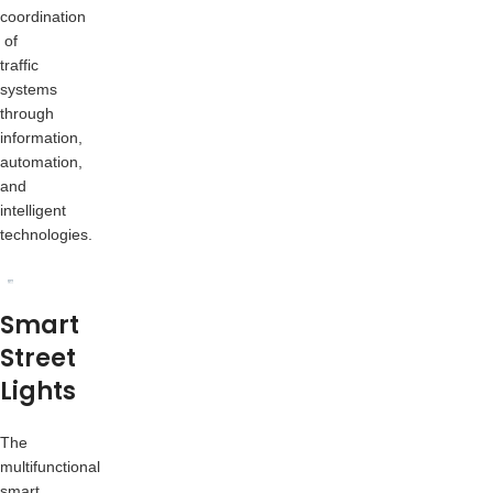
coordination
of
traffic
systems
through
information,
automation,
and
intelligent
technologies.
Smart
Street
Lights
The
multifunctional
smart