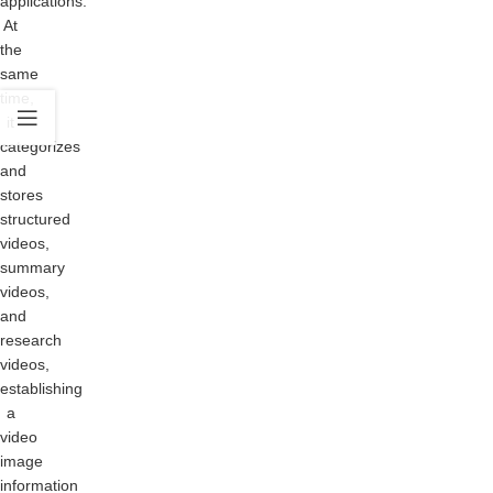
applications.
At
the
same
time,
it
categorizes
and
stores
structured
videos,
summary
videos,
and
research
videos,
establishing
a
video
image
information