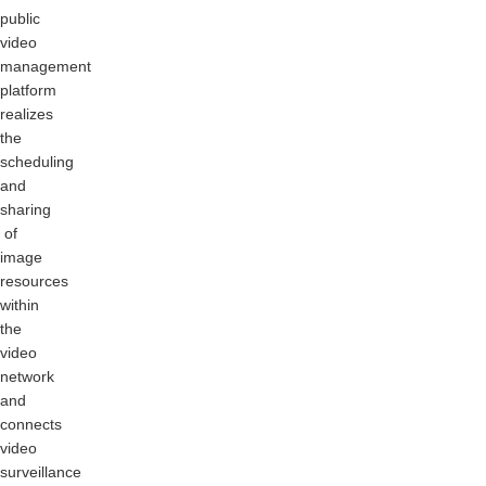
public
video
management
platform
realizes
the
scheduling
and
sharing
of
image
resources
within
the
video
network
and
connects
video
surveillance