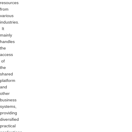
resources
from
various
industries.
It
mainly
handles
the
access
of
the
shared
platform
and
other
business
systems,
providing
diversified
practical