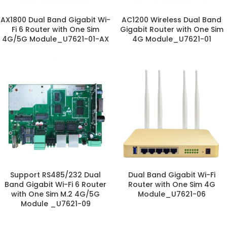
AX1800 Dual Band Gigabit Wi-
AC1200 Wireless Dual Band
Fi 6 Router with One Sim
Gigabit Router with One Sim
4G/5G Module_U7621-01-AX
4G Module_U7621-01
Support RS485/232 Dual
Dual Band Gigabit Wi-Fi
Band Gigabit Wi-Fi 6 Router
Router with One Sim 4G
with One Sim M.2 4G/5G
Module_U7621-06
Module _U7621-09