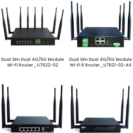
Dual Sim Dual 4G/5G Module
Dual Sim Dual 4G/5G Module
Wi-Fi Router_U7622-02
Wi-Fi 6 Router_U7621-02-AX