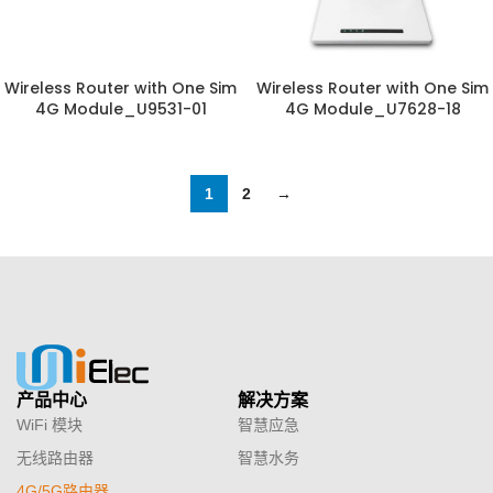
Wireless Router with One Sim
Wireless Router with One Sim
4G Module_U9531-01
4G Module_U7628-18
1
2
→
产品中心
解决方案
WiFi 模块
智慧应急
无线路由器
智慧水务
4G/5G路由器