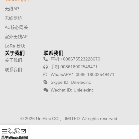
无线AP
无线网桥
AC核心网关
室外无线AP
LoRa 模块
关于我们
联系我们
座机:+008675523228670
关于我们
手机:008618002549471
联系我们
WhatsAPP：0086-18002549471
Skype ID: Unielecinc
Wechat ID: Unielecinc
© 2026 UniElec CO., LIMITED. All rights reserved.
菜单
Phone
WhatsAPP
Email