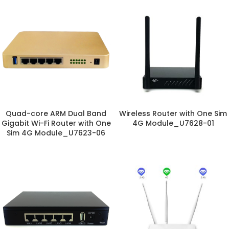
Quad-core ARM Dual Band
Wireless Router with One Sim
Gigabit Wi-Fi Router with One
4G Module_U7628-01
Sim 4G Module_U7623-06