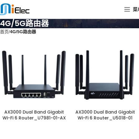
菜
4G/5G路由器
首页
4G/5G路由器
AX3000 Dual Band Gigabit
AX3000 Dual Band Gigabit
Wi-Fi 6 Router_U7981-01-AX
Wi-Fi 6 Router_U5018-01