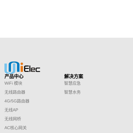
产品中心
解决方案
WiFi 模块
智慧应急
无线路由器
智慧水务
4G/5G路由器
无线AP
无线网桥
AC核心网关