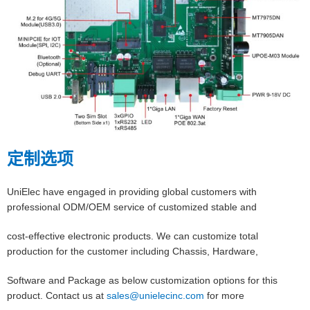
定制选项
UniElec have engaged in providing global customers with
professional ODM/OEM service of customized stable and
cost-effective electronic products. We can customize total
production for the customer including Chassis, Hardware,
Software and Package as below customization options for this
product. Contact us at
sales@unielecinc.com
for more