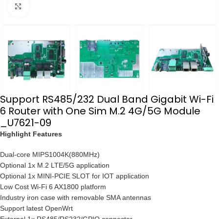
点击放大
Support RS485/232 Dual Band Gigabit Wi-Fi
6 Router with One Sim M.2 4G/5G Module
_U7621-09
Highlight Features
Dual-core MIPS1004K(880MHz)
Optional 1x M.2 LTE/5G application
Optional 1x MINI-PCIE SLOT for IOT application
Low Cost Wi-Fi 6 AX1800 platform
Industry iron case with removable SMA antennas
Support latest OpenWrt