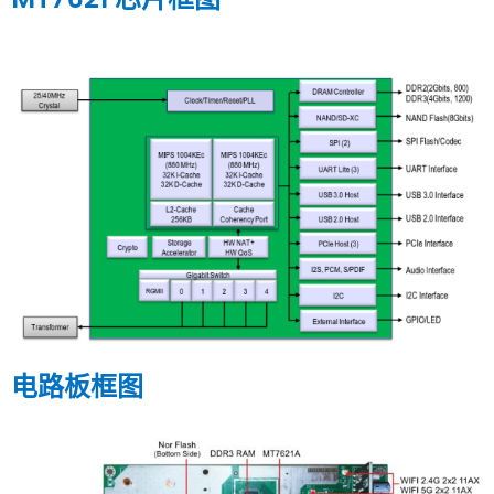
电路板框图