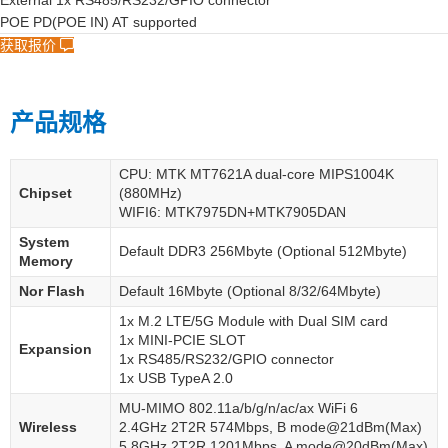
External 1x RS485/RS232/GPIO connector
POE PD(POE IN) AT supported
获取报价
产品规格
CPU: MTK MT7621A dual-core MIPS1004K
Chipset
(880MHz)
WIFI6: MTK7975DN+MTK7905DAN
System
Default DDR3 256Mbyte (Optional 512Mbyte)
Memory
Nor Flash
Default 16Mbyte (Optional 8/32/64Mbyte)
1x M.2 LTE/5G Module with Dual SIM card
1x MINI-PCIE SLOT
Expansion
1x RS485/RS232/GPIO connector
1x USB TypeA 2.0
MU-MIMO 802.11a/b/g/n/ac/ax WiFi 6
Wireless
2.4GHz 2T2R 574Mbps, B mode@21dBm(Max)
5.8GHz 2T2R 1201Mbps, A mode@20dBm(Max)