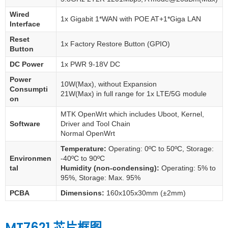
Wired
1x Gigabit 1*WAN with POE AT+1*Giga LAN
Interface
Reset
1x Factory Restore Button (GPIO)
Button
DC Power
1x PWR 9-18V DC
Power
10W(Max), without Expansion
Consumpti
21W(Max) in full range for 1x LTE/5G module
on
MTK OpenWrt which includes Uboot, Kernel,
Software
Driver and Tool Chain
Normal OpenWrt
Temperature:
Operating: 0ºC to 50ºC, Storage:
Environmen
-40ºC to 90ºC
tal
Humidity (non-condensing):
Operating: 5% to
95%, Storage: Max. 95%
PCBA
Dimensions:
160x105x30mm (±2mm)
MT7621 芯片框图