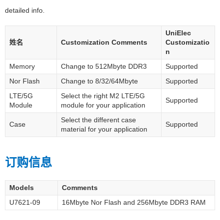
detailed info.
UniElec
姓名
Customization Comments
Customizatio
n
Memory
Change to 512Mbyte DDR3
Supported
Nor Flash
Change to 8/32/64Mbyte
Supported
LTE/5G
Select the right M2 LTE/5G
Supported
Module
module for your application
Select the different case
Case
Supported
material for your application
订购信息
Models
Comments
U7621-09
16Mbyte Nor Flash and 256Mbyte DDR3 RAM