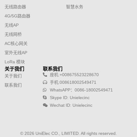
无线路由器
智慧水务
4G/5G路由器
无线AP
无线网桥
AC核心网关
室外无线AP
LoRa 模块
关于我们
联系我们
座机:+008675523228670
关于我们
手机:008618002549471
联系我们
WhatsAPP：0086-18002549471
Skype ID: Unielecinc
Wechat ID: Unielecinc
© 2026 UniElec CO., LIMITED. All rights reserved.