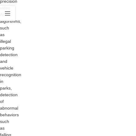
precision
video
AI
algorithms,
such
as
illegal
parking
detection
and
vehicle
recognition
in
parks,
detection
of
abnormal
behaviors
such
as
falling,