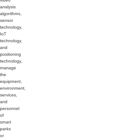
video
analysis
algorithms,
sensor
technology,
IoT
technology,
and
positioning
technology,
manage
the
equipment,
environment,
services,
and
personnel
of
smart
parks
or