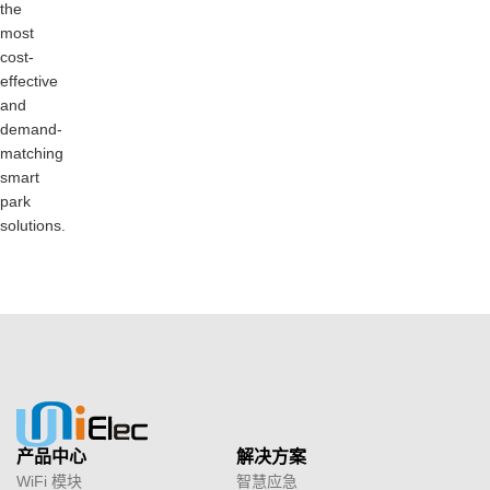
the
most
cost-
effective
and
demand-
matching
smart
park
solutions.
产品中心
解决方案
WiFi 模块
智慧应急