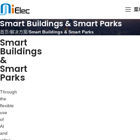
菜
Smart Buildings & Smart Parks
首页
解决方案
Smart Buildings & Smart Parks
Smart
Buildings
&
Smart
Parks
Through
the
flexible
use
of
AI
and