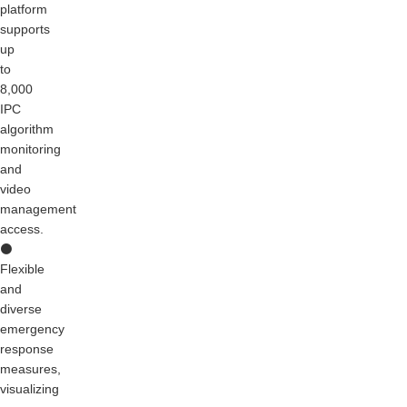
platform
supports
up
to
8,000
IPC
algorithm
monitoring
and
video
management
access.
⚫
Flexible
and
diverse
emergency
response
measures,
visualizing