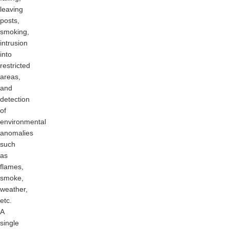
leaving
posts,
smoking,
intrusion
into
restricted
areas,
and
detection
of
environmental
anomalies
such
as
flames,
smoke,
weather,
etc.
A
single