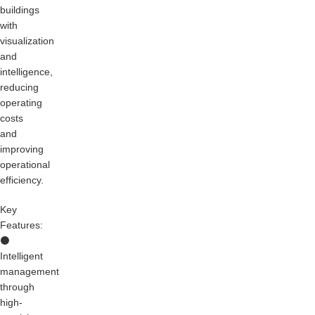
buildings
with
visualization
and
intelligence,
reducing
operating
costs
and
improving
operational
efficiency.
Key
Features:
⚫
Intelligent
management
through
high-