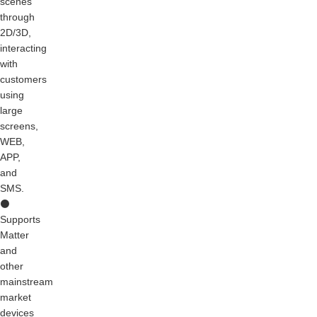
scenes
through
2D/3D,
interacting
with
customers
using
large
screens,
WEB,
APP,
and
SMS.
⚫
Supports
Matter
and
other
mainstream
market
devices