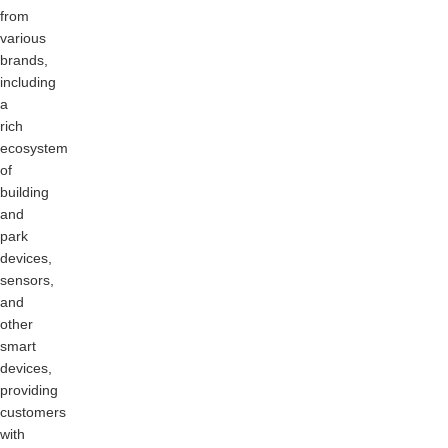
from
various
brands,
including
a
rich
ecosystem
of
building
and
park
devices,
sensors,
and
other
smart
devices,
providing
customers
with