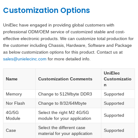
Customization Options
UniElec have engaged in providing global customers with
professional ODM/OEM service of customized stable and cost-
effective electronic products. We can customize total production for
the customer including Chassis, Hardware, Software and Package
as below customization options for this product. Contact us at
sales@unielecinc.com
for more detailed info.
UniElec
Name
Customization Comments
Customizatio
n
Memory
Change to 512Mbyte DDR3
Supported
Nor Flash
Change to 8/32/64Mbyte
Supported
4G/5G
Select the right M2 4G/5G
Supported
Module
module for your application
Select the different case
Case
Supported
material for your application