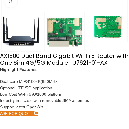
点击放大
AX1800 Dual Band Gigabit Wi-Fi 6 Router with
One Sim 4G/5G Module_U7621-01-AX
Highlight Features
Dual-core MIPS1004K(880MHz)
Optional LTE /5G application
Low Cost Wi-Fi 6 AX1800 platform
Industry iron case with removable SMA antennas
Support latest OpenWrt
ASK FOR QUOTE