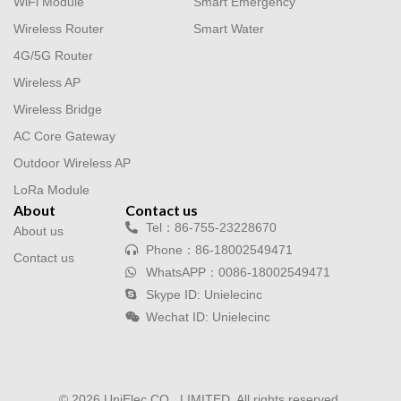
WiFi Module
Smart Emergency
Wireless Router
Smart Water
4G/5G Router
Wireless AP
Wireless Bridge
AC Core Gateway
Outdoor Wireless AP
LoRa Module
About
Contact us
Tel：86-755-23228670
About us
Phone：86-18002549471
Contact us
WhatsAPP：0086-18002549471
Skype ID: Unielecinc
Wechat ID: Unielecinc
© 2026 UniElec CO., LIMITED. All rights reserved.