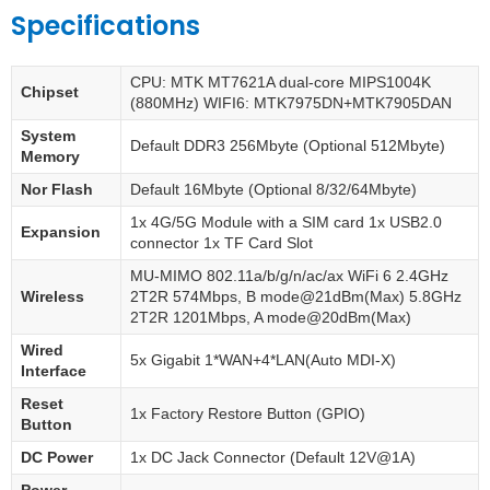
Specifications
CPU: MTK MT7621A dual-core MIPS1004K
Chipset
(880MHz) WIFI6: MTK7975DN+MTK7905DAN
System
Default DDR3 256Mbyte (Optional 512Mbyte)
Memory
Nor Flash
Default 16Mbyte (Optional 8/32/64Mbyte)
1x 4G/5G Module with a SIM card 1x USB2.0
Expansion
connector 1x TF Card Slot
MU-MIMO 802.11a/b/g/n/ac/ax WiFi 6 2.4GHz
Wireless
2T2R 574Mbps, B mode@21dBm(Max) 5.8GHz
2T2R 1201Mbps, A mode@20dBm(Max)
Wired
5x Gigabit 1*WAN+4*LAN(Auto MDI-X)
Interface
Reset
1x Factory Restore Button (GPIO)
Button
DC Power
1x DC Jack Connector (Default 12V@1A)