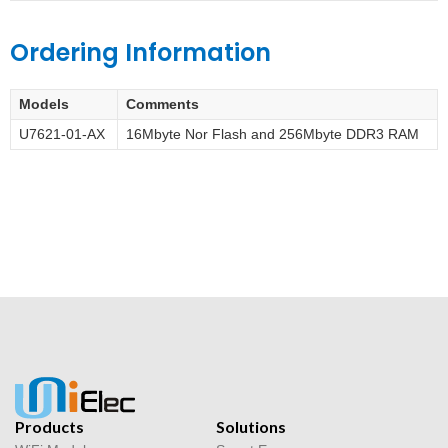
Ordering Information
Models
Comments
U7621-01-AX
16Mbyte Nor Flash and 256Mbyte DDR3 RAM
Products
Solutions