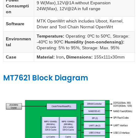
Power
9 W(Max),12V@1A without Expansion
Consumpti
24W(Max), 12V@2A in full range
on
MTK OpenWrt which includes Uboot, Kernel,
Software
Driver and Tool Chain Normal OpenWrt
Temperature:
Operating: 0ºC to 50ºC, Storage:
Environmen
-40ºC to 90ºC
Humidity (non-condensing):
tal
Operating: 5% to 95%, Storage: Max. 95%
Case
Material:
Iron
, Dimensions:
155x111x30mm
MT7621 Block Diagram