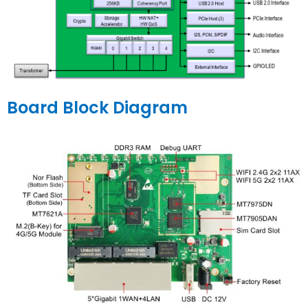
Board Block Diagram