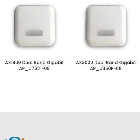
AX1800 Dual Band Gigabit
AX3000 Dual Band Gigabit
AP_U7621-08
AP_U350P-08