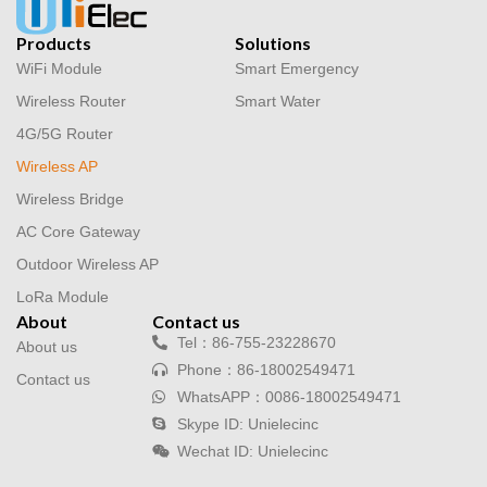
Products
Solutions
WiFi Module
Smart Emergency
Wireless Router
Smart Water
4G/5G Router
Wireless AP
Wireless Bridge
AC Core Gateway
Outdoor Wireless AP
LoRa Module
About
Contact us
Tel：86-755-23228670
About us
Phone：86-18002549471
Contact us
WhatsAPP：0086-18002549471
Skype ID: Unielecinc
Wechat ID: Unielecinc