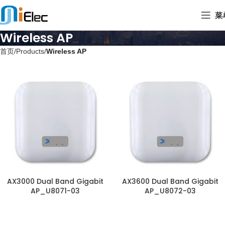
菜
Wireless AP
首页
Products
Wireless AP
AX3000 Dual Band Gigabit
AX3600 Dual Band Gigabit
AP_U8071-03
AP_U8072-03